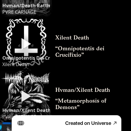
Hvman/Death Rattler “Moonreaper” (Split) [2024]
PVRE CARNAGE
Xilent Death
“Omnipotentis dei 
Crucifixio”
Omnipotentis Dei Crucifixio - Xilent Death
Xilent Death
Hvman/Xilent Death
“Metamorphosis of 
Demons”
Hvman/Xilent Death - “Metamorphosis of Demons” (Full 
PVRE CARNAGE
Created on Universe