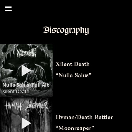
Discography
Xilent Death
“Nulla Salus”
Nulla Salus (Full Album) - Xilent Death
Xilent Death
Hvman/Death Rattler
“Moonreaper”